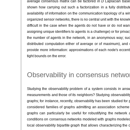
average consensus matrix can be factored in
D
Laplacian base
shown how carrying out such a factorization in a fully distrib
availability of information on the communication topology of a wire
organized sensor networks, there is no central unit with the knowl
difficult in the case when the agents do not have or do not want t
assigning unique identifiers to agents is a challenge) or for priv
the number of agents in the network, in an anonymous way; su
distributed computation either of average or of maximum), and 
provide more information: approximations of each node's eccentri
tight bounds on the error.
Observability in consensus netwo
Studying the observability problem of a system consists in answer
measurements and those of its neighbors? Studying observability fo
graphs; for instance, recently, observability has been studied f
considered families of graphs admitting an association scheme 
graphs can particularly be useful for robustifying the networ
conditions on consensus networks modeled with graphs modeled wi
local observability bipartite graph that allows characterizing the