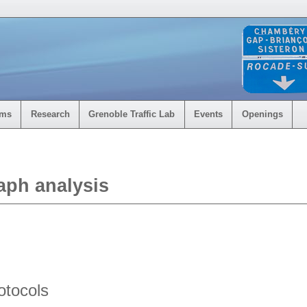
rms
Research
Grenoble Traffic Lab
Events
Openings
aph analysis
otocols