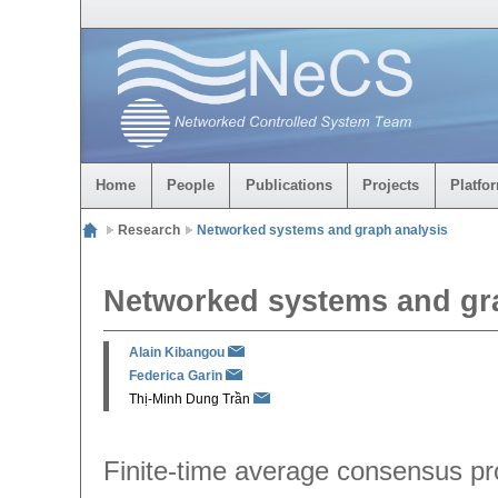
Home
People
Publications
Projects
Platfo
Research
Networked systems and graph analysis
Networked systems and gr
Alain Kibangou
Federica Garin
Thị-Minh Dung Trần
Finite-time average consensus pr