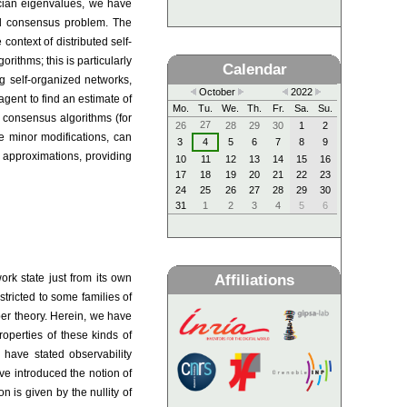
acian eigenvalues, we have
ned consensus problem. The
context of distributed self-
rithms; this is particularly
Calendar
ing self-organized networks,
October
2022
agent to find an estimate of
Mo.
Tu.
We.
Th.
Fr.
Sa.
Su.
consensus algorithms (for
27
26
28
29
30
1
2
e minor modifications, can
3
4
5
6
7
8
9
h approximations, providing
10
11
12
13
14
15
16
17
18
19
20
21
22
23
24
25
26
27
28
29
30
31
1
2
3
4
5
6
Affiliations
ork state just from its own
stricted to some families of
ber theory. Herein, we have
operties of these kinds of
 have stated observability
e introduced the notion of
n is given by the nullity of