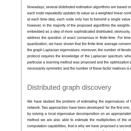
Nowadays, several distributed estimation algorithms are based 
each node repeatedly updates its value as a weighted linear combin
at each time-step, each node only has to transmit a single value
however, in the majority of the proposed algorithms the weight
embedded as a step of more sophisticated distributed; obviously, a
address the question of exact consensus in finite-time. For tim
quantization, we have shown that the finite-time average consen
the graph Laplacian eigenvalues; moreover, the number of iteratio
protocol requires the knowledge of the Laplacian spectrum, which
particular a learning method was proposed and the optimization 
necessarily symmetric and the number of these factor matrices is e
Distributed graph discovery
We have studied the problem of estimating the eigenvalues of 
network. Two approaches have been developed: for the first one,
by solving a local eigenvalue decomposition on an appropriately
method we are also able to estimate the multiplicities of the 
computation capabilities, that is why we have proposed a second