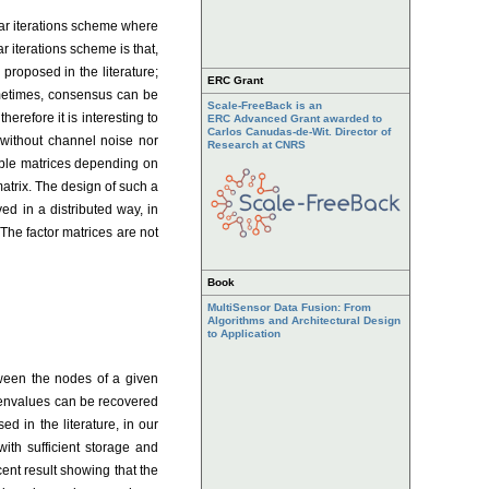
ar iterations scheme where
r iterations scheme is that,
proposed in the literature;
ERC Grant
ometimes, consensus can be
Scale-FreeBack is an
erefore it is interesting to
ERC Advanced Grant awarded to
Carlos Canudas-de-Wit. Director of
 without channel noise nor
Research at CNRS
zable matrices depending on
atrix. The design of such a
ed in a distributed way, in
The factor matrices are not
Book
MultiSensor Data Fusion: From
Algorithms and Architectural Design
to Application
tween the nodes of a given
igenvalues can be recovered
 in the literature, in our
ith sufficient storage and
ent result showing that the