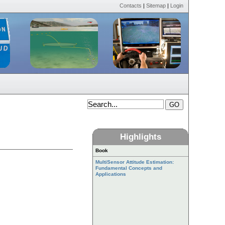
Contacts
|
Sitemap
|
Login
Highlights
Book
MultiSensor Attitude Estimation:
Fundamental Concepts and
Applications