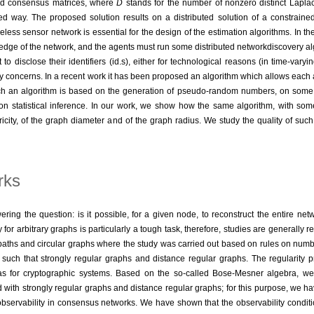
d consensus matrices, where
D
stands for the number of nonzero distinct Lapl
uted way. The proposed solution results on a distributed solution of a constrai
less sensor network is essential for the design of the estimation algorithms. In the 
edge of the network, and the agents must run some distributed networkdiscovery algo
o disclose their identifiers (id.s), either for technological reasons (in time-vary
acy concerns. In a recent work it has been proposed an algorithm which allows each 
ch an algorithm is based on the generation of pseudo-random numbers, on some 
on statistical inference. In our work, we show how the same algorithm, with som
city, of the graph diameter and of the graph radius. We study the quality of suc
rks
ing the question: is it possible, for a given node, to reconstruct the entire netw
r arbitrary graphs is particularly a tough task, therefore, studies are generally re
or paths and circular graphs where the study was carried out based on rules on num
such that strongly regular graphs and distance regular graphs. The regularity pr
k as for cryptographic systems. Based on the so-called Bose-Mesner algebra, we
th strongly regular graphs and distance regular graphs; for this purpose, we hav
 observability in consensus networks. We have shown that the observability conditio