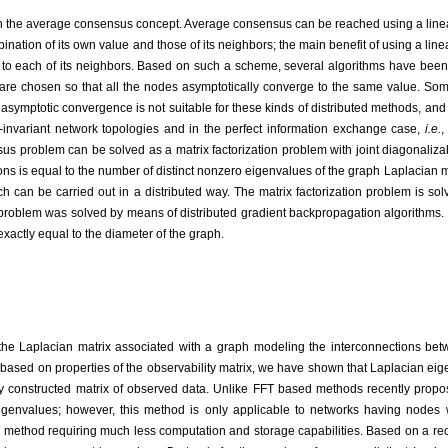
on the average consensus concept. Average consensus can be reached using a line
ation of its own value and those of its neighbors; the main benefit of using a linea
 to each of its neighbors. Based on such a scheme, several algorithms have been 
s are chosen so that all the nodes asymptotically converge to the same value. S
symptotic convergence is not suitable for these kinds of distributed methods, and th
e-invariant network topologies and in the perfect information exchange case,
i.e.
,
sus problem can be solved as a matrix factorization problem with joint diagonali
ns is equal to the number of distinct nonzero eigenvalues of the graph Laplacian m
 can be carried out in a distributed way. The matrix factorization problem is solv
problem was solved by means of distributed gradient backpropagation algorithms. 
xactly equal to the diameter of the graph.
the Laplacian matrix associated with a graph modeling the interconnections be
 based on properties of the observability matrix, we have shown that Laplacian e
 constructed matrix of observed data. Unlike FFT based methods recently proposed
eigenvalues; however, this method is only applicable to networks having nodes w
 method requiring much less computation and storage capabilities. Based on a rec